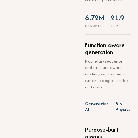
6.72M
21.9
GENOMES
TBP
Function-aware
generation
Proprietary sequence-
and structure-aware
models, post-trained on
custom biological context
and data
Generative
Bio
AI
Physics
Purpose-built
assays