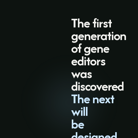
The first
generation
of gene
editors
was
discovered
The next
will
be
designed