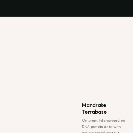
Mandrake
Terrabase
On-prem, interconnected
DNA-protein data with
rich biological context