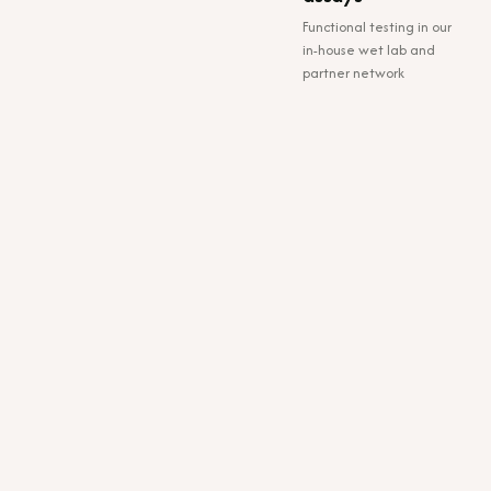
Functional testing in our
in-house wet lab and
partner network