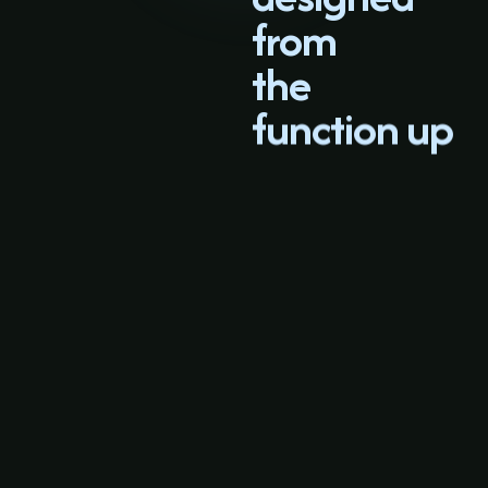
from
the
function up