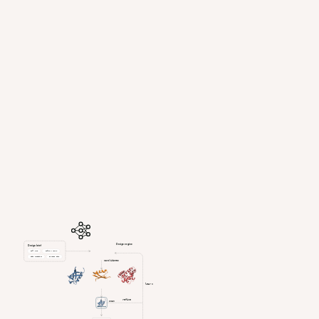
Design engine
Design brief
Cell type
Delivery route
Edit precision
Compact size
candidates
learn
refine
scan